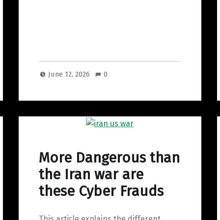
June 12, 2026
0
More Dangerous than
the Iran war are
these Cyber Frauds
This article explains the different