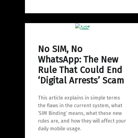
No SIM, No
WhatsApp: The New
Rule That Could End
‘Digital Arrests’ Scam
This article explains in simple terms
the flaws in the current system, what
‘SIM Binding’ means, what these new
rules are, and how they will affect your
daily mobile usage.