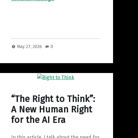
May 27, 2026
0
“The Right to Think”:
A New Human Right
for the AI Era
In this article, I talk about the need for