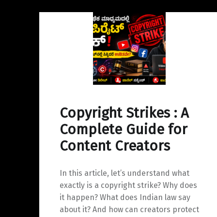
y
a
I
L
r
n
i
e
n
k
Copyright Strikes : A
Complete Guide for
Content Creators
In this article, let’s understand what
exactly is a copyright strike? Why does
it happen? What does Indian law say
about it? And how can creators protect