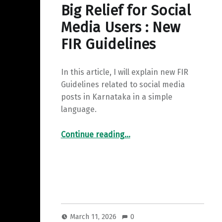
Big Relief for Social
Media Users : New
FIR Guidelines
In this article, I will explain new FIR
Guidelines related to social media
posts in Karnataka in a simple
language.
“Big Relief for Social Media Users : New FIR Guidelines”
Continue reading
…
March 11, 2026
0