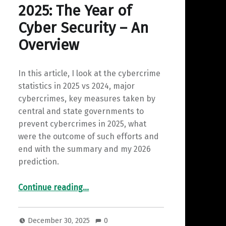
2025: The Year of
Cyber Security – An
Overview
In this article, I look at the cybercrime
statistics in 2025 vs 2024, major
cybercrimes, key measures taken by
central and state governments to
prevent cybercrimes in 2025, what
were the outcome of such efforts and
end with the summary and my 2026
prediction.
“2025: The Year of Cyber Security – An Overview”
Continue reading
…
December 30, 2025
0