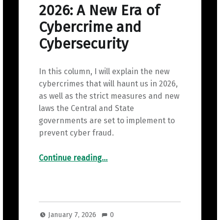
2026: A New Era of
Cybercrime and
Cybersecurity
In this column, I will explain the new
cybercrimes that will haunt us in 2026,
as well as the strict measures and new
laws the Central and State
governments are set to implement to
prevent cyber fraud.
“2026: A New Era of Cybercrime and Cybersecurity”
Continue reading
…
January 7, 2026
0