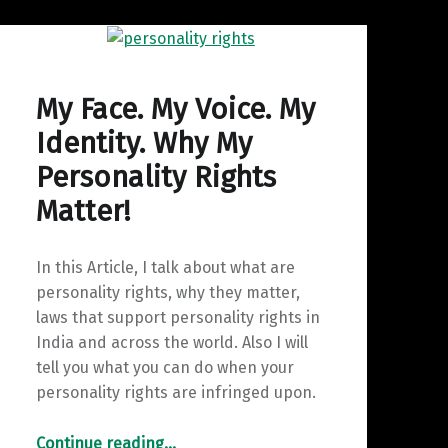
My Face. My Voice. My
Identity. Why My
Personality Rights
Matter!
In this Article, I talk about what are
personality rights, why they matter,
laws that support personality rights in
India and across the world. Also I will
tell you what you can do when your
personality rights are infringed upon.
“My Face. My Voice. My Identity. Why My Personality Rights Matter!”
Continue reading
…