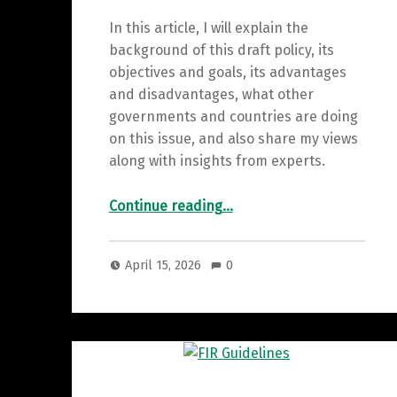
In this article, I will explain the
background of this draft policy, its
objectives and goals, its advantages
and disadvantages, what other
governments and countries are doing
on this issue, and also share my views
along with insights from experts.
“Overview of Karnataka’s “Responsible Digital Use” draft policy”
Continue reading
…
April 15, 2026
0