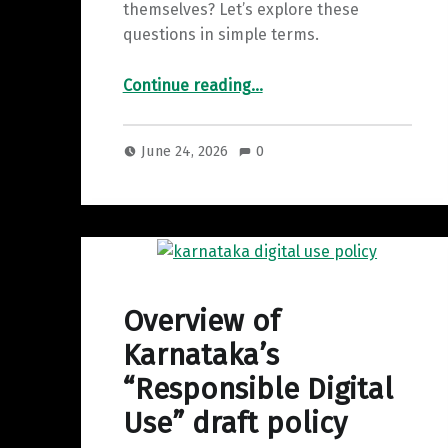
themselves? Let’s explore these
questions in simple terms.
“Copyright Strikes : A Complete Guide for Content Creators”
Continue reading
…
June 24, 2026
0
Overview of
Karnataka’s
“Responsible Digital
Use” draft policy