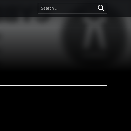
Search for: