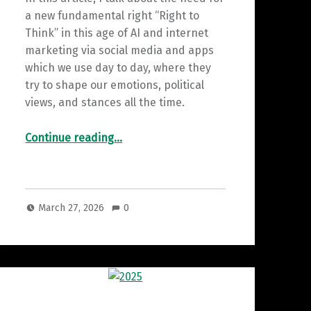
a new fundamental right “Right to
Think” in this age of AI and internet
marketing via social media and apps
which we use day to day, where they
try to shape our emotions, political
views, and stances all the time.
““The Right to Think”: A New Human Right for the AI Era”
Continue reading
…
March 27, 2026
0