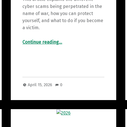
cyber scams being perpetrated in the
name of war, how you can protect
yourself, and what to do if you become
a victim.
“More Dangerous than the Iran war are these Cyber Frauds”
Continue reading
…
April 15, 2026
0