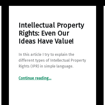
Intellectual Property
Rights: Even Our
Ideas Have Value!
In this article I try to explain the
different types of Intellectual Property
Rights (IPR) in simple language.
“Intellectual Property Rights: Even Our Ideas Have Value!”
Continue reading
…