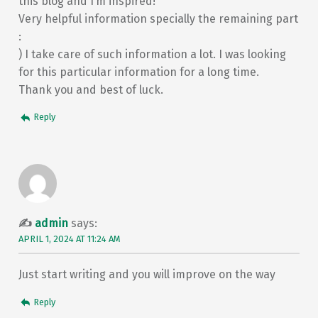
this blog and I’m inspired!
Very helpful information specially the remaining part
:
) I take care of such information a lot. I was looking
for this particular information for a long time.
Thank you and best of luck.
Reply
admin
says:
APRIL 1, 2024 AT 11:24 AM
Just start writing and you will improve on the way
Reply