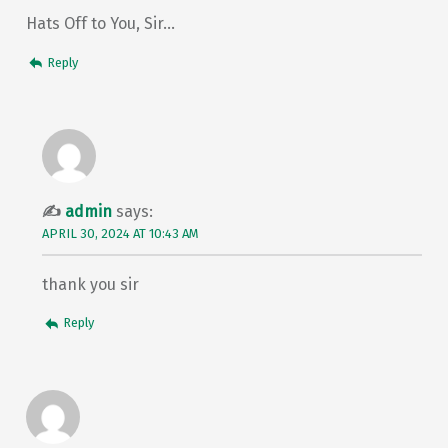
Hats Off to You, Sir…
Reply
admin
says:
APRIL 30, 2024 AT 10:43 AM
thank you sir
Reply