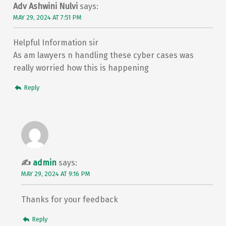
Adv Ashwini Nulvi
says:
MAY 29, 2024 AT 7:51 PM
Helpful Information sir
As am lawyers n handling these cyber cases was
really worried how this is happening
Reply
admin
says:
MAY 29, 2024 AT 9:16 PM
Thanks for your feedback
Reply