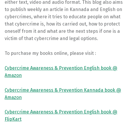
either text, video and audio format. This blog also aims
to publish weekly an article in Kannada and English on
cybercrimes, where it tries to educate people on what
that cybercrime is, how its carried out, how to protect
oneself from it and what are the next steps if one is a
victim of that cybercrime and legal options.
To purchase my books online, please visit :
Cybercrime Awareness & Prevention English book @
Amazon
Cybercrime Awareness & Prevention Kannada book @
Amazon
Cybercrime Awareness & Prevention English book @
FlipKart