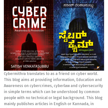
Cybermithra translates to as a friend on cyber world.
This blog aims at providing information, Education and
Awareness on cybercrimes, cyberlaw and cybersecurity
in simple terms which can be understood by common
people with no technical or legal background. This blog
mainly publishes articles in English or Kannada, in