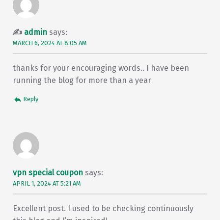
admin
says:
MARCH 6, 2024 AT 8:05 AM
thanks for your encouraging words.. I have been
running the blog for more than a year
Reply
vpn special coupon
says:
APRIL 1, 2024 AT 5:21 AM
Excellent post. I used to be checking continuously