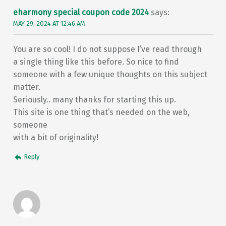
eharmony special coupon code 2024
says:
MAY 29, 2024 AT 12:46 AM
You are so cool! I do not suppose I’ve read through
a single thing like this before. So nice to find
someone with a few unique thoughts on this subject
matter.
Seriously.. many thanks for starting this up.
This site is one thing that’s needed on the web,
someone
with a bit of originality!
Reply