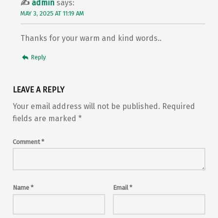
admin
says:
MAY 3, 2025 AT 11:19 AM
Thanks for your warm and kind words..
Reply
LEAVE A REPLY
Your email address will not be published.
Required
fields are marked
*
Comment
*
Name
*
Email
*