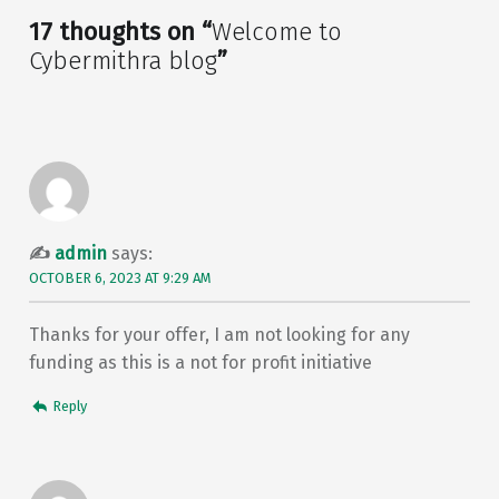
17 thoughts on “
Welcome to
Cybermithra blog
”
admin
says:
OCTOBER 6, 2023 AT 9:29 AM
Thanks for your offer, I am not looking for any
funding as this is a not for profit initiative
Reply