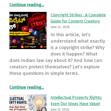
Continue reading
…
“Cyber Frauds in the Name of the Election Commission’s “SIR 2026”: Stay Alert, Stay Safe”
Copyright Strikes : A Complete
Guide for Content Creators
June 24, 2026
In this article, let’s
understand what exactly
is a copyright strike? Why
does it happen? What
does Indian law say about it? And how can
creators protect themselves? Let’s explore
these questions in simple terms.
“Copyright Strikes : A Complete Guide for Content Creators”
Continue reading
…
Intellectual Property Rights:
Even Our Ideas Have Value!
June 12, 2026