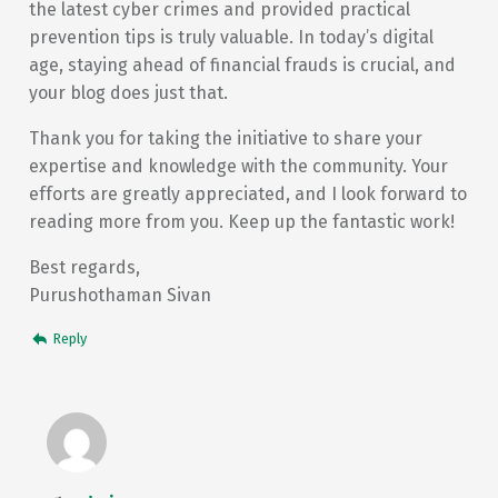
the latest cyber crimes and provided practical
prevention tips is truly valuable. In today’s digital
age, staying ahead of financial frauds is crucial, and
your blog does just that.
Thank you for taking the initiative to share your
expertise and knowledge with the community. Your
efforts are greatly appreciated, and I look forward to
reading more from you. Keep up the fantastic work!
Best regards,
Purushothaman Sivan
Reply