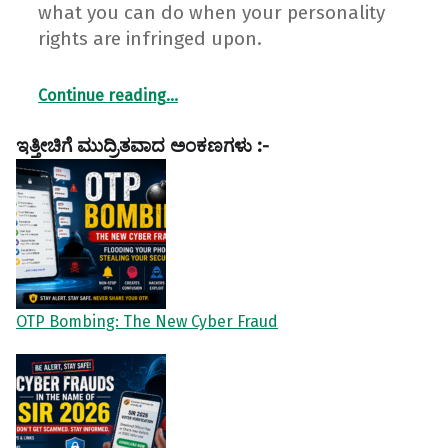
what you can do when your personality
rights are infringed upon.
“My Face. My Voice. My Identity. Why My Personality Rights Matter!”
Continue reading
…
ಇತ್ತೀಚಿಗೆ ಮುದ್ರಿತವಾದ ಅಂಕಣಗಳು :-
OTP Bombing: The New Cyber Fraud