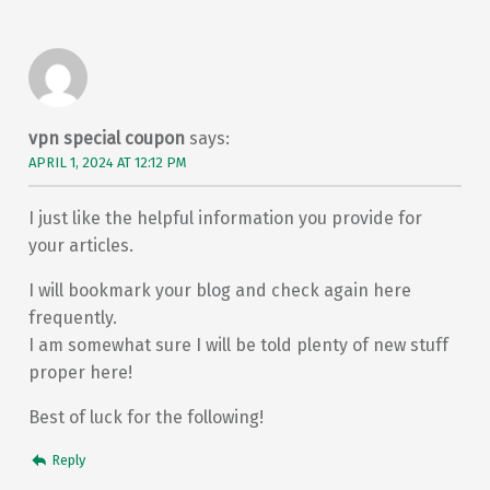
vpn special coupon
says:
APRIL 1, 2024 AT 12:12 PM
I just like the helpful information you provide for
your articles.
I will bookmark your blog and check again here
frequently.
I am somewhat sure I will be told plenty of new stuff
proper here!
Best of luck for the following!
Reply