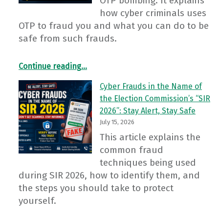
OTP bombing. It explains
how cyber criminals uses
OTP to fraud you and what you can do to be
safe from such frauds.
“OTP Bombing: The New Cyber Fraud”
Continue reading
…
Cyber Frauds in the Name of
the Election Commission’s “SIR
2026”: Stay Alert, Stay Safe
July 15, 2026
This article explains the
common fraud
techniques being used
during SIR 2026, how to identify them, and
the steps you should take to protect
yourself.