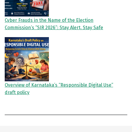
Cyber Frauds in the Name of the Election
Commission’s “SIR 2026”: Stay Alert, Stay Safe
Overview of Karnataka’s “Responsible Digital Use”
draft policy
Skip back to main navigation