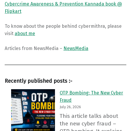
Cybercrime Awareness & Prevention Kannada book @
Flipkart
To know about the people behind cybermithra, please
visit
about me
Articles from NewsMedia –
NewsMedia
Recently published posts :-
OTP Bombing: The New Cyber
Fraud
July 26, 2026
This article talks about
the new cyber fraud –