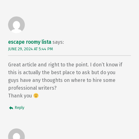
escape roomy lista
says:
JUNE 29, 2024 AT 5:44 PM
Great article and right to the point. I don’t know if
this is actually the best place to ask but do you
guys have any thoughts on where to hire some
professional writers?
Thank you
Reply