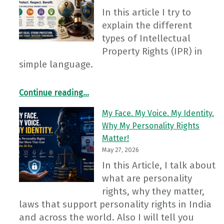
In this article I try to
explain the different
types of Intellectual
Property Rights (IPR) in
simple language.
“Intellectual Property Rights: Even Our Ideas Have Value!”
Continue reading
…
My Face. My Voice. My Identity.
Why My Personality Rights
Matter!
May 27, 2026
In this Article, I talk about
what are personality
rights, why they matter,
laws that support personality rights in India
and across the world. Also I will tell you