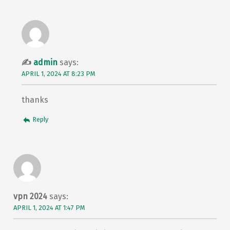
admin
says:
APRIL 1, 2024 AT 8:23 PM
thanks
Reply
vpn 2024
says:
APRIL 1, 2024 AT 1:47 PM