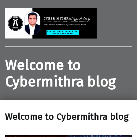
Welcome to CYBER MITHRA
Educate common people on cybercrime, cybersecurity and cyberlaws.
Welcome to
Cybermithra blog
Welcome to Cybermithra blog