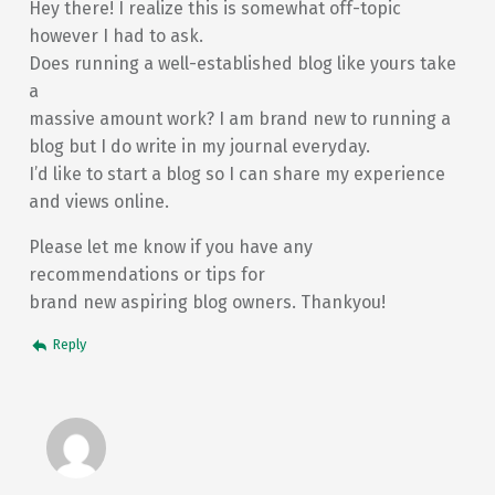
Hey there! I realize this is somewhat off-topic
however I had to ask.
Does running a well-established blog like yours take
a
massive amount work? I am brand new to running a
blog but I do write in my journal everyday.
I’d like to start a blog so I can share my experience
and views online.
Please let me know if you have any
recommendations or tips for
brand new aspiring blog owners. Thankyou!
Reply