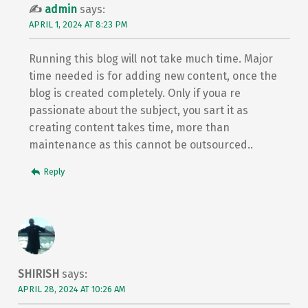
admin
says:
APRIL 1, 2024 AT 8:23 PM
Running this blog will not take much time. Major
time needed is for adding new content, once the
blog is created completely. Only if youa re
passionate about the subject, you sart it as
creating content takes time, more than
maintenance as this cannot be outsourced..
Reply
SHIRISH
says:
APRIL 28, 2024 AT 10:26 AM