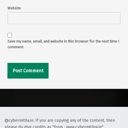
Website
Save my name, email, and website in this browser for the next time I
comment.
Alternative:
@cybermitha.in. If you are copying any of the content, then
please do give credits as "from : www.cybermithra.in"