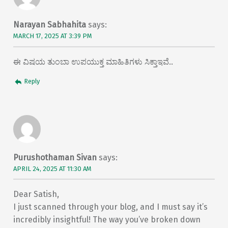
Narayan Sabhahita
says:
MARCH 17, 2025 AT 3:39 PM
ಈ ವಿಷಯ ತುಂಬಾ ಉಪಯುಕ್ತ ಮಾಹಿತಿಗಳು ಸಿಕ್ತಾಇವೆ..
Reply
Purushothaman Sivan
says:
APRIL 24, 2025 AT 11:30 AM
Dear Satish,
I just scanned through your blog, and I must say it’s
incredibly insightful! The way you’ve broken down