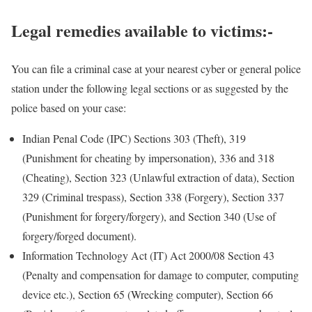
Legal remedies available to victims:-
You can file a criminal case at your nearest cyber or general police
station under the following legal sections or as suggested by the
police based on your case:
Indian Penal Code (IPC) Sections 303 (Theft), 319
(Punishment for cheating by impersonation), 336 and 318
(Cheating), Section 323 (Unlawful extraction of data), Section
329 (Criminal trespass), Section 338 (Forgery), Section 337
(Punishment for forgery/forgery), and Section 340 (Use of
forgery/forged document).
Information Technology Act (IT) Act 2000/08 Section 43
(Penalty and compensation for damage to computer, computing
device etc.), Section 65 (Wrecking computer), Section 66