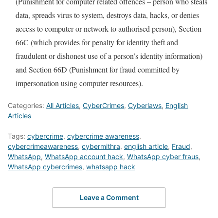
(Punishment for computer related offences – person who steals
data, spreads virus to system, destroys data, hacks, or denies
access to computer or network to authorised person), Section
66C (which provides for penalty for identity theft and
fraudulent or dishonest use of a person’s identity information)
and Section 66D (Punishment for fraud committed by
impersonation using computer resources).
Categories:
All Articles
,
CyberCrimes
,
Cyberlaws
,
English
Articles
Tags:
cybercrime
,
cybercrime awareness
,
cybercrimeawareness
,
cybermithra
,
english article
,
Fraud
,
WhatsApp
,
WhatsApp account hack
,
WhatsApp cyber fraus
,
WhatsApp cybercrimes
,
whatsapp hack
Leave a Comment