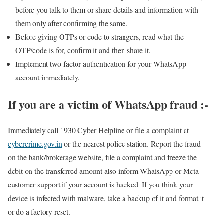
before you talk to them or share details and information with
them only after confirming the same.
Before giving OTPs or code to strangers, read what the
OTP/code is for, confirm it and then share it.
Implement two-factor authentication for your WhatsApp
account immediately.
If you are a victim of WhatsApp fraud :-
Immediately call 1930 Cyber ​​Helpline or file a complaint at
cybercrime.gov.in
or the nearest police station. Report the fraud
on the bank/brokerage website, file a complaint and freeze the
debit on the transferred amount also inform WhatsApp or Meta
customer support if your account is hacked. If you think your
device is infected with malware, take a backup of it and format it
or do a factory reset.