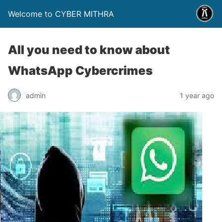
Welcome to CYBER MITHRA
All you need to know about
WhatsApp Cybercrimes
admin
1 year ago