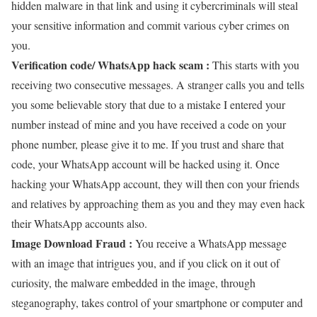
hidden malware in that link and using it cybercriminals will steal
your sensitive information and commit various cyber crimes on
you.
Verification code/ WhatsApp hack scam :
This starts with you
receiving two consecutive messages. A stranger calls you and tells
you some believable story that due to a mistake I entered your
number instead of mine and you have received a code on your
phone number, please give it to me. If you trust and share that
code, your WhatsApp account will be hacked using it. Once
hacking your WhatsApp account, they will then con your friends
and relatives by approaching them as you and they may even hack
their WhatsApp accounts also.
Image Download Fraud :
You receive a WhatsApp message
with an image that intrigues you, and if you click on it out of
curiosity, the malware embedded in the image, through
steganography, takes control of your smartphone or computer and