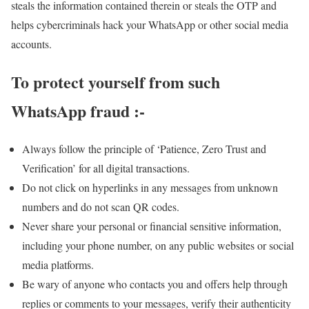
steals the information contained therein or steals the OTP and
helps cybercriminals hack your WhatsApp or other social media
accounts.
To protect yourself from such
WhatsApp fraud :-
Always follow the principle of ‘Patience, Zero Trust and
Verification’ for all digital transactions.
Do not click on hyperlinks in any messages from unknown
numbers and do not scan QR codes.
Never share your personal or financial sensitive information,
including your phone number, on any public websites or social
media platforms.
Be wary of anyone who contacts you and offers help through
replies or comments to your messages, verify their authenticity