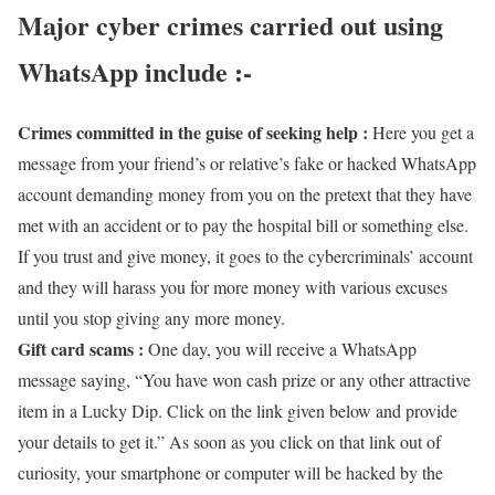
Major cyber crimes carried out using
WhatsApp include :-
Crimes committed in the guise of seeking help :
Here you get a
message from your friend’s or relative’s fake or hacked WhatsApp
account demanding money from you on the pretext that they have
met with an accident or to pay the hospital bill or something else.
If you trust and give money, it goes to the cybercriminals’ account
and they will harass you for more money with various excuses
until you stop giving any more money.
Gift card scams :
One day, you will receive a WhatsApp
message saying, “You have won cash prize or any other attractive
item in a Lucky Dip. Click on the link given below and provide
your details to get it.” As soon as you click on that link out of
curiosity, your smartphone or computer will be hacked by the