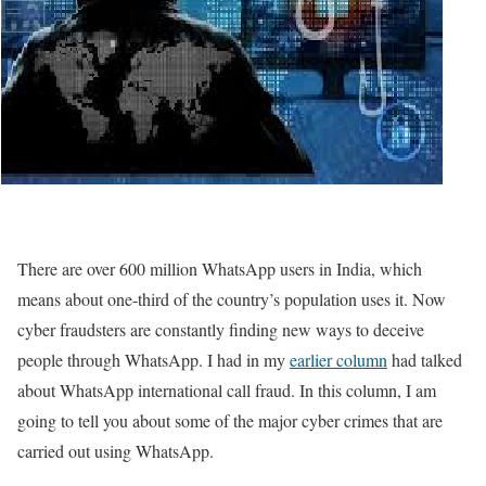
There are over 600 million WhatsApp users in India, which
means about one-third of the country’s population uses it. Now
cyber fraudsters are constantly finding new ways to deceive
people through WhatsApp. I had in my
earlier column
had talked
about WhatsApp international call fraud. In this column, I am
going to tell you about some of the major cyber crimes that are
carried out using WhatsApp.