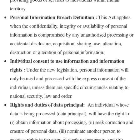
territory.
Personal Information Breach Definition :
This Act applies
when the confidentiality, integrity or availability of personal
information is compromised by any unauthorised processing or
accidental disclosure, acquisition, sharing, use, alteration,
destruction or alteration of personal information.
Individual consent to use information and information
rights :
Under the new legislation, personal information will
only be used and processed with the express consent of the
individual, unless there are specific circumstances relating to
national security, law and order.
Rights and duties of data principal:
An individual whose
data is being processed (data principal), will have the right to:
(i) obtain information about processing, (ii) seek correction and
erasure of personal data, (iii) nominate another person to
exercise rights in the event of death or incapacity, and (iv)