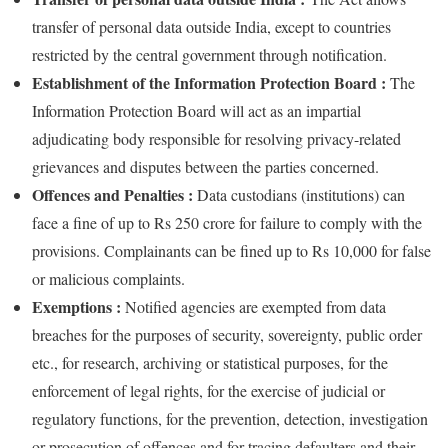
transfer of personal data outside India, except to countries
restricted by the central government through notification.
Establishment of the Information Protection Board :
The
Information Protection Board will act as an impartial
adjudicating body responsible for resolving privacy-related
grievances and disputes between the parties concerned.
Offences and Penalties :
Data custodians (institutions) can
face a fine of up to Rs 250 crore for failure to comply with the
provisions. Complainants can be fined up to Rs 10,000 for false
or malicious complaints.
Exemptions :
Notified agencies are exempted from data
breaches for the purposes of security, sovereignty, public order
etc., for research, archiving or statistical purposes, for the
enforcement of legal rights, for the exercise of judicial or
regulatory functions, for the prevention, detection, investigation
or prosecution of offences and for tracing defaulters and their