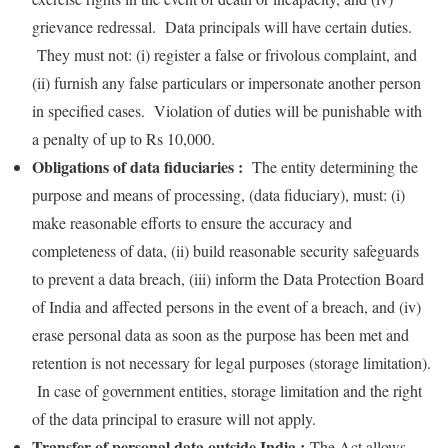
grievance redressal. Data principals will have certain duties.
They must not: (i) register a false or frivolous complaint, and
(ii) furnish any false particulars or impersonate another person
in specified cases. Violation of duties will be punishable with
a penalty of up to Rs 10,000.
Obligations of data fiduciaries :
The entity determining the
purpose and means of processing, (data fiduciary), must: (i)
make reasonable efforts to ensure the accuracy and
completeness of data, (ii) build reasonable security safeguards
to prevent a data breach, (iii) inform the Data Protection Board
of India and affected persons in the event of a breach, and (iv)
erase personal data as soon as the purpose has been met and
retention is not necessary for legal purposes (storage limitation).
In case of government entities, storage limitation and the right
of the data principal to erasure will not apply.
Transfer of personal data outside India :
The Act allows