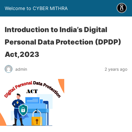
Welcome to CYBER MITHRA
Introduction to India’s Digital
Personal Data Protection (DPDP)
Act,2023
admin
2 years ago