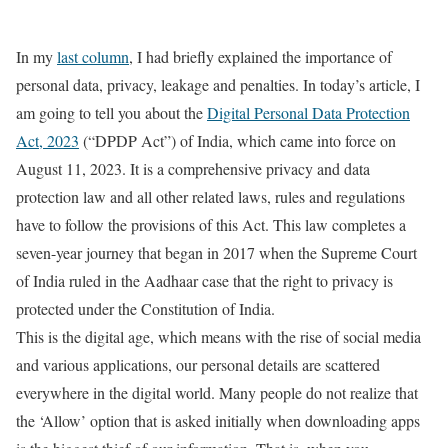
In my
last column
, I had briefly explained the importance of
personal data, privacy, leakage and penalties. In today’s article, I
am going to tell you about the
Digital Personal Data Protection
Act, 2023
(“DPDP Act”) of India, which came into force on
August 11, 2023. It is a comprehensive privacy and data
protection law and all other related laws, rules and regulations
have to follow the provisions of this Act. This law completes a
seven-year journey that began in 2017 when the Supreme Court
of India ruled in the Aadhaar case that the right to privacy is
protected under the Constitution of India.
This is the digital age, which means with the rise of social media
and various applications, our personal details are scattered
everywhere in the digital world. Many people do not realize that
the ‘Allow’ option that is asked initially when downloading apps