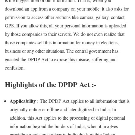
is the biggest thief of our information. That is, when you
download an app from a company on your mobile, it also asks for
permission to access other sections like camera, gallery, contact,
GPS. If you allow this, all your personal information is uploaded
by those companies to their servers. We do not even realize that
those companies sell this information for money in elections,
business or any other situations. The central government has
enacted the DPDP Act to expose this misuse, suffering and
confusion.
Highlights of the DPDP Act :-
Applicability :
The DPDP Act applies to all information that is
originally online or offline and later digitized in India. In
addition, this Act applies to the processing of digital personal
information beyond the borders of India, when it involves
providing goods or services to individuals within Indian