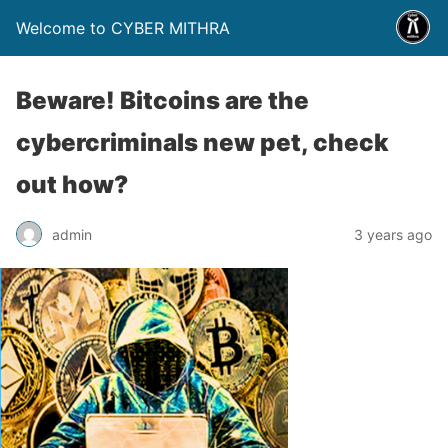
Welcome to CYBER MITHRA
Beware! Bitcoins are the
cybercriminals new pet, check
out how?
admin
3 years ago