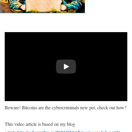
Play
Beware! Bitcoins are the cybercriminals new pet, check out how?
This video article is based on my blog