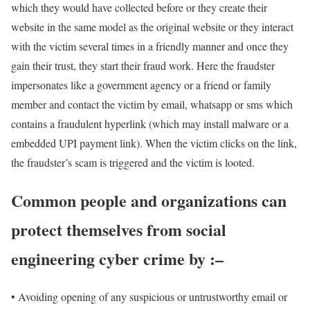
which they would have collected before or they create their
website in the same model as the original website or they interact
with the victim several times in a friendly manner and once they
gain their trust, they start their fraud work. Here the fraudster
impersonates like a government agency or a friend or family
member and contact the victim by email, whatsapp or sms which
contains a fraudulent hyperlink (which may install malware or a
embedded UPI payment link). When the victim clicks on the link,
the fraudster’s scam is triggered and the victim is looted.
Common people and organizations can
protect themselves from social
engineering cyber crime by :–
• Avoiding opening of any suspicious or untrustworthy email or