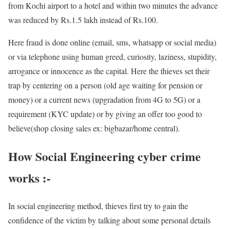
from Kochi airport to a hotel and within two minutes the advance
was reduced by Rs.1.5 lakh instead of Rs.100.
Here fraud is done online (email, sms, whatsapp or social media)
or via telephone using human greed, curiosity, laziness, stupidity,
arrogance or innocence as the capital. Here the thieves set their
trap by centering on a person (old age waiting for pension or
money) or a current news (upgradation from 4G to 5G) or a
requirement (KYC update) or by giving an offer too good to
believe(shop closing sales ex: bigbazar/home central).
How Social Engineering cyber crime
works :-
In social engineering method, thieves first try to gain the
confidence of the victim by talking about some personal details