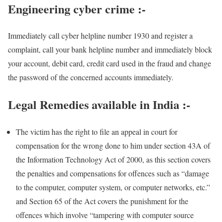
Engineering cyber crime
:-
Immediately call cyber helpline number 1930 and register a
complaint, call your bank helpline number and immediately block
your account, debit card, credit card used in the fraud and change
the password of the concerned accounts immediately.
Legal Remedies available in India :-
The victim has the right to file an appeal in court for
compensation for the wrong done to him under section 43A of
the Information Technology Act of 2000, as this section covers
the penalties and compensations for offences such as “damage
to the computer, computer system, or computer networks, etc.”
and Section 65 of the Act covers the punishment for the
offences which involve “tampering with computer source