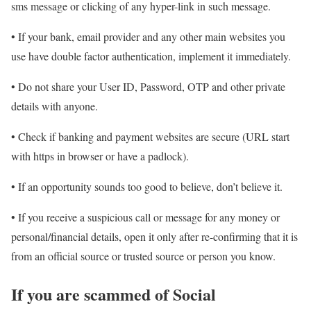
sms message or clicking of any hyper-link in such message.
• If your bank, email provider and any other main websites you
use have double factor authentication, implement it immediately.
• Do not share your User ID, Password, OTP and other private
details with anyone.
• Check if banking and payment websites are secure (URL start
with https in browser or have a padlock).
• If an opportunity sounds too good to believe, don’t believe it.
• If you receive a suspicious call or message for any money or
personal/financial details, open it only after re-confirming that it is
from an official source or trusted source or person you know.
If you are scammed of Social