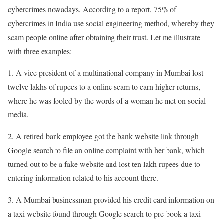
cybercrimes nowadays, According to a report, 75% of
cybercrimes in India use social engineering method, whereby they
scam people online after obtaining their trust. Let me illustrate
with three examples:
1. A vice president of a multinational company in Mumbai lost
twelve lakhs of rupees to a online scam to earn higher returns,
where he was fooled by the
words of a woman he met on social
media.
2. A retired bank employee got the bank website link through
Google search to file an online complaint with her bank, which
turned out to be a fake website and lost ten lakh rupees due to
entering information related to his account there.
3. A Mumbai businessman provided his credit card information on
a taxi website found through Google search to pre-book a taxi