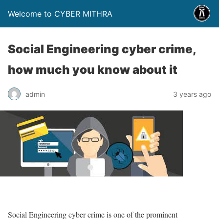
Welcome to CYBER MITHRA
Social Engineering cyber crime,
how much you know about it
admin
3 years ago
Social Engineering cyber crime is one of the prominent