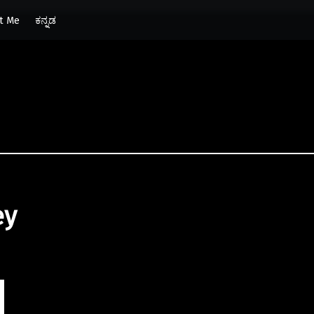
t Me
ಕನ್ನಡ
ey