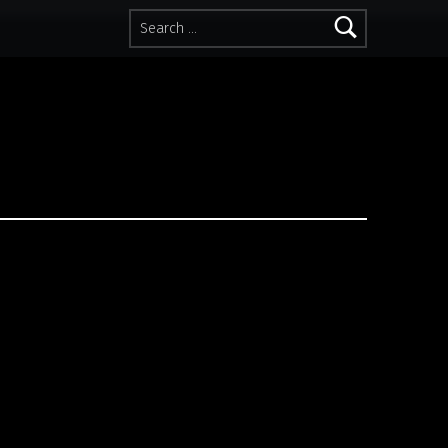
Search for: