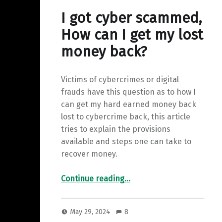
y
a
I
I got cyber scammed,
L
r
n
How can I get my lost
i
e
money back?
n
k
Victims of cybercrimes or digital
frauds have this question as to how I
can get my hard earned money back
lost to cybercrime back, this article
tries to explain the provisions
available and steps one can take to
recover money.
“I got cyber scammed, How can I get my lost money back?”
Continue reading
…
May 29, 2024
8