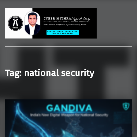
Welcome to CYBER MITHRA
Educate common people on cybercrime, cybersecurity and cyberlaws.
Tag:
national security