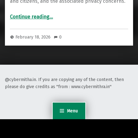
and citizens, and the associated privacy concerns.
““Gandiva”: India’s New Digital Weapon for National Security”
Continue reading
…
February 18, 2026
0
@cybermitha.in. If you are copying any of the content, then
please do give credits as "from : www.cybermithra.in"
Menu