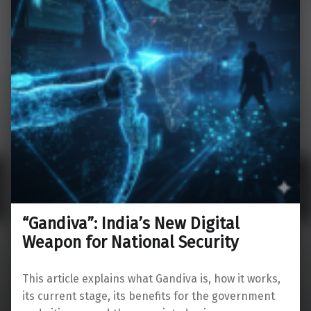
“Gandiva”: India’s New Digital
Weapon for National Security
This article explains what Gandiva is, how it works,
its current stage, its benefits for the government