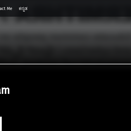
act Me
ಕನ್ನಡ
cam