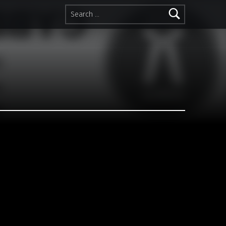
Search for: