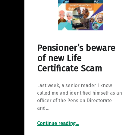
y
a
I
L
r
n
i
e
n
k
Pensioner’s beware
of new Life
Certificate Scam
Last week, a senior reader I know
called me and identified himself as an
officer of the Pension Directorate
and…
“Pensioner’s beware of new Life Certificate Scam”
Continue reading
…