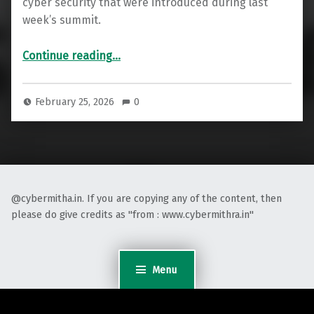
cyber security that were introduced during last
week’s summit.
“India’s AI Summit : An AI-Powered Security Shield for Digital India”
Continue reading
…
February 25, 2026
0
@cybermitha.in. If you are copying any of the content, then
please do give credits as "from : www.cybermithra.in"
Menu