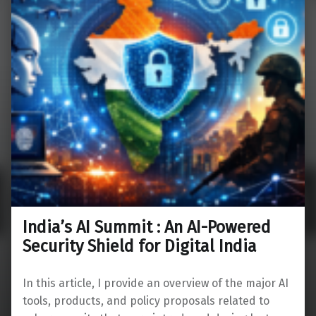
India’s AI Summit : An AI-Powered
Security Shield for Digital India
In this article, I provide an overview of the major AI
tools, products, and policy proposals related to