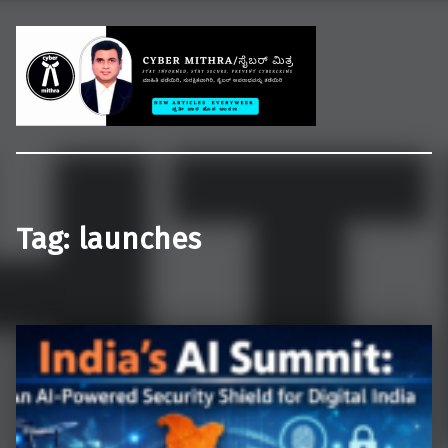
Welcome to CYBER MITHRA
Educate common people on cybercrime, cybersecurity and cyberlaws.
Tag:
launches