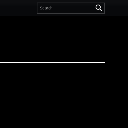
Search for: