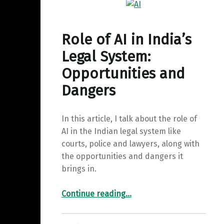
y
a
I
L
r
n
i
Role of AI in India’s
e
n
Legal System:
k
Opportunities and
Dangers
In this article, I talk about the role of
AI in the Indian legal system like
courts, police and lawyers, along with
the opportunities and dangers it
brings in.
“Role of AI in India’s Legal System: Opportunities and Dangers”
Continue reading
…