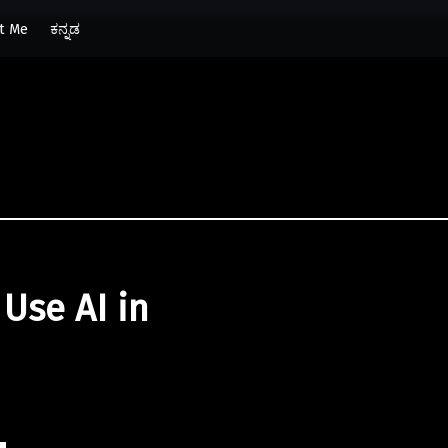
t Me
ಕನ್ನಡ
Use AI in