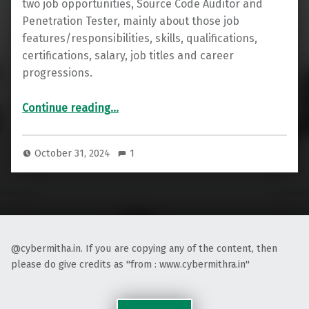
two job opportunities, Source Code Auditor and
Penetration Tester, mainly about those job
features/responsibilities, skills, qualifications,
certifications, salary, job titles and career
progressions.
“Introduction to Source Code Auditor and Penetration Tester Job Opportunities”
Continue reading
…
October 31, 2024
1
@cybermitha.in. If you are copying any of the content, then
please do give credits as "from : www.cybermithra.in"