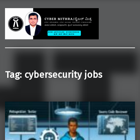
Welcome to CYBER MITHRA
Educate common people on cybercrime, cybersecurity and cyberlaws.
Tag:
cybersecurity jobs