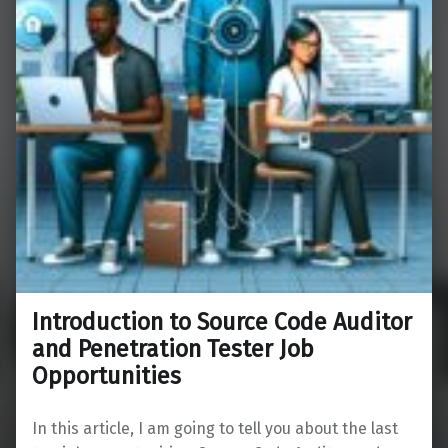
Introduction to Source Code Auditor
and Penetration Tester Job
Opportunities
In this article, I am going to tell you about the last