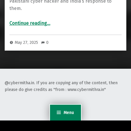
Pakistani cyber hacker and India’s response to
them.
“CyberAttacks post Pahalgham on India”
Continue reading
…
May 27, 2025
0
@cybermitha.in. If you are copying any of the content, then
please do give credits as "from : www.cybermithra.in"
Menu