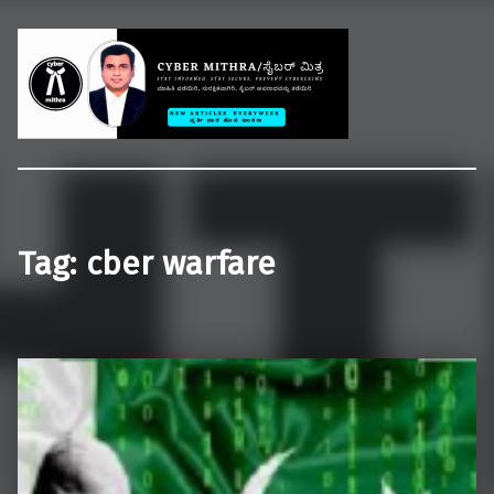
Welcome to CYBER MITHRA
Educate common people on cybercrime, cybersecurity and cyberlaws.
Tag:
cber warfare