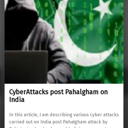
CyberAttacks post Pahalgham on
India
In this article, I am describing various cyber attacks
carried out on India post Pahalgham attack by