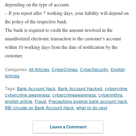
depending on the type of account.
– If you report after 7 working days, your liability will depend on
the policy of the respective bank.
The bank is required to credit the amount involved in the
unauthorized electronic transaction to the customer’s account
within 10 working days from the date of notification by the
customer.
Categories:
All Articles
,
CyberCrimes
,
CyberSecurity
,
English
Articles
Tags:
Bank Account hack
,
Bank Account Hacked
,
cybercrime
,
cybercrime awareness
,
cybercrimeawareness
,
cybermithra
,
english article
,
Fraud
,
Precautions against bank account hack
,
RBI circular on Bank Account Hack
,
what to do next
Leave a Comment