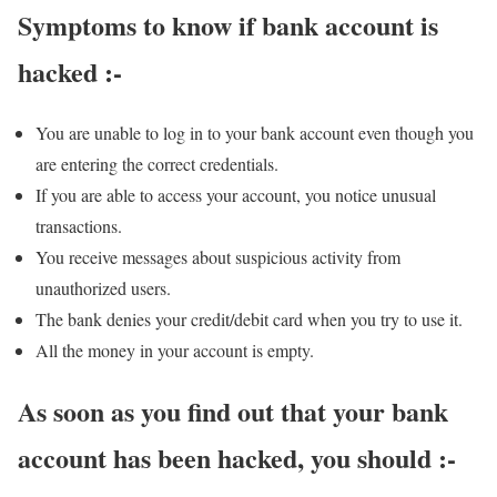
Symptoms to know if bank account is
hacked :-
You are unable to log in to your bank account even though you
are entering the correct credentials.
If you are able to access your account, you notice unusual
transactions.
You receive messages about suspicious activity from
unauthorized users.
The bank denies your credit/debit card when you try to use it.
All the money in your account is empty.
As soon as you find out that your bank
account has been hacked, you should :-