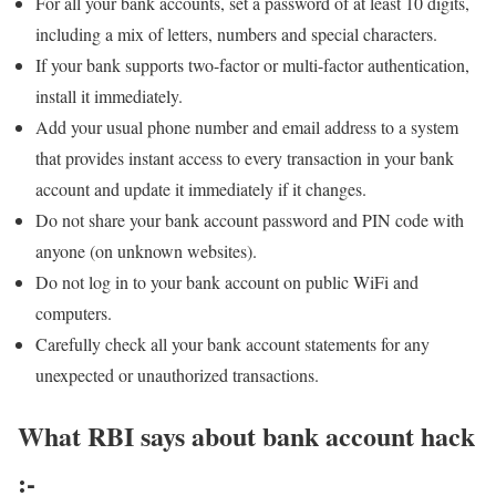
For all your bank accounts, set a password of at least 10 digits,
including a mix of letters, numbers and special characters.
If your bank supports two-factor or multi-factor authentication,
install it immediately.
Add your usual phone number and email address to a system
that provides instant access to every transaction in your bank
account and update it immediately if it changes.
Do not share your bank account password and PIN code with
anyone (on unknown websites).
Do not log in to your bank account on public WiFi and
computers.
Carefully check all your bank account statements for any
unexpected or unauthorized transactions.
What RBI says about bank account hack
:-