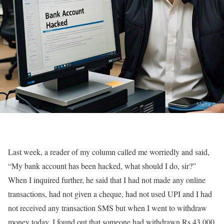
Last week, a reader of my column called me worriedly and said,
“My bank account has been hacked, what should I do, sir?”
When I inquired further, he said that I had not made any online
transactions, had not given a cheque, had not used UPI and I had
not received any transaction SMS but when I went to withdraw
money today, I found out that someone had withdrawn Rs 43,000