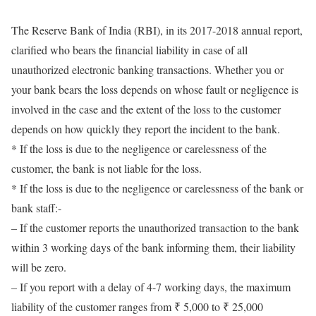
The Reserve Bank of India (RBI), in its 2017-2018 annual report,
clarified who bears the financial liability in case of all
unauthorized electronic banking transactions. Whether you or
your bank bears the loss depends on whose fault or negligence is
involved in the case and the extent of the loss to the customer
depends on how quickly they report the incident to the bank.
* If the loss is due to the negligence or carelessness of the
customer, the bank is not liable for the loss.
* If the loss is due to the negligence or carelessness of the bank or
bank staff:-
– If the customer reports the unauthorized transaction to the bank
within 3 working days of the bank informing them, their liability
will be zero.
– If you report with a delay of 4-7 working days, the maximum
liability of the customer ranges from ₹ 5,000 to ₹ 25,000