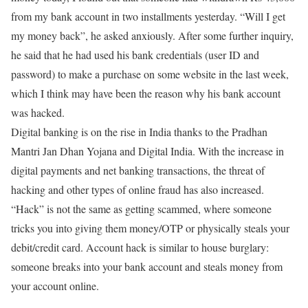
from my bank account in two installments yesterday. “Will I get
my money back”, he asked anxiously. After some further inquiry,
he said that he had used his bank credentials (user ID and
password) to make a purchase on some website in the last week,
which I think may have been the reason why his bank account
was hacked.
Digital banking is on the rise in India thanks to the Pradhan
Mantri Jan Dhan Yojana and Digital India. With the increase in
digital payments and net banking transactions, the threat of
hacking and other types of online fraud has also increased.
“Hack” is not the same as getting scammed, where someone
tricks you into giving them money/OTP or physically steals your
debit/credit card. Account hack is similar to house burglary:
someone breaks into your bank account and steals money from
your account online.