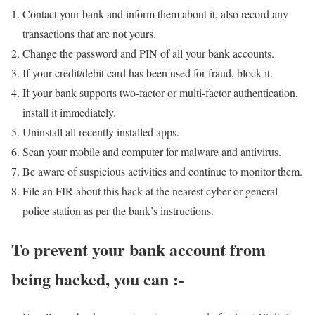
Contact your bank and inform them about it, also record any
transactions that are not yours.
Change the password and PIN of all your bank accounts.
If your credit/debit card has been used for fraud, block it.
If your bank supports two-factor or multi-factor authentication,
install it immediately.
Uninstall all recently installed apps.
Scan your mobile and computer for malware and antivirus.
Be aware of suspicious activities and continue to monitor them.
File an FIR about this hack at the nearest cyber or general
police station as per the bank’s instructions.
To prevent your bank account from
being hacked, you can :-