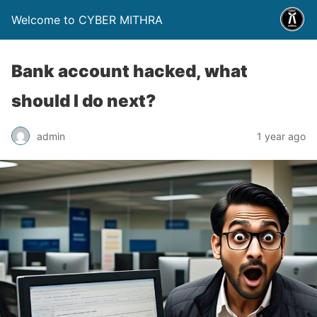
Welcome to CYBER MITHRA
Bank account hacked, what
should I do next?
admin
1 year ago