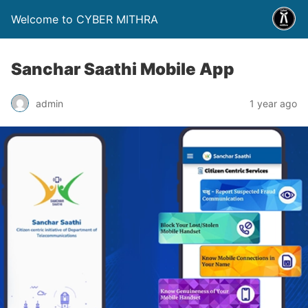
Welcome to CYBER MITHRA
Sanchar Saathi Mobile App
admin
1 year ago