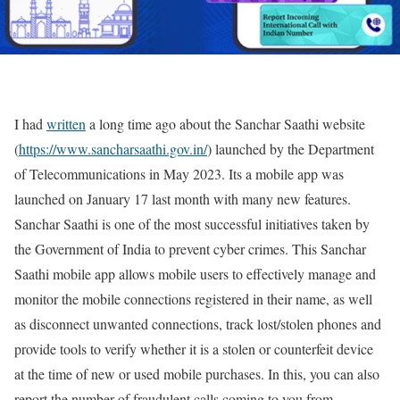
I had
written
a long time ago about the Sanchar Saathi website
(
https://www.sancharsaathi.gov.in/
) launched by the Department
of Telecommunications in May 2023. Its a mobile app was
launched on January 17 last month with many new features.
Sanchar Saathi is one of the most successful initiatives taken by
the Government of India to prevent cyber crimes. This Sanchar
Saathi mobile app allows mobile users to effectively manage and
monitor the mobile connections registered in their name, as well
as disconnect unwanted connections, track lost/stolen phones and
provide tools to verify whether it is a stolen or counterfeit device
at the time of new or used mobile purchases. In this, you can also
report the number of fraudulent calls coming to you from