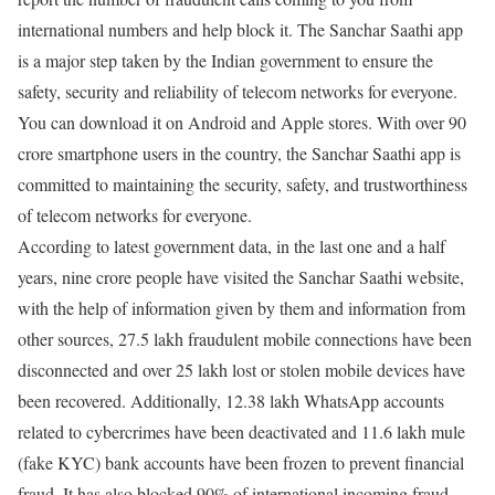
international numbers and help block it. The Sanchar Saathi app
is a major step taken by the Indian government to ensure the
safety, security and reliability of telecom networks for everyone.
You can download it on Android and Apple stores. With over 90
crore smartphone users in the country, the Sanchar Saathi app is
committed to maintaining the security, safety, and trustworthiness
of telecom networks for everyone.
According to latest government data, in the last one and a half
years, nine crore people have visited the Sanchar Saathi website,
with the help of information given by them and information from
other sources, 27.5 lakh fraudulent mobile connections have been
disconnected and over 25 lakh lost or stolen mobile devices have
been recovered. Additionally, 12.38 lakh WhatsApp accounts
related to cybercrimes have been deactivated and 11.6 lakh mule
(fake KYC) bank accounts have been frozen to prevent financial
fraud. It has also blocked 90% of international incoming fraud