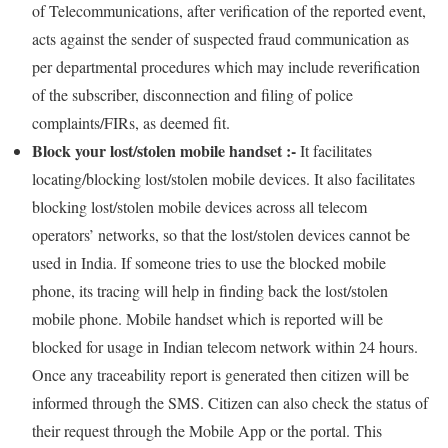
of Telecommunications, after verification of the reported event,
acts against the sender of suspected fraud communication as
per departmental procedures which may include reverification
of the subscriber, disconnection and filing of police
complaints/FIRs, as deemed fit.
Block your lost/stolen mobile handset :-
It facilitates
locating/blocking lost/stolen mobile devices. It also facilitates
blocking lost/stolen mobile devices across all telecom
operators’ networks, so that the lost/stolen devices cannot be
used in India. If someone tries to use the blocked mobile
phone, its tracing will help in finding back the lost/stolen
mobile phone. Mobile handset which is reported will be
blocked for usage in Indian telecom network within 24 hours.
Once any traceability report is generated then citizen will be
informed through the SMS. Citizen can also check the status of
their request through the Mobile App or the portal. This