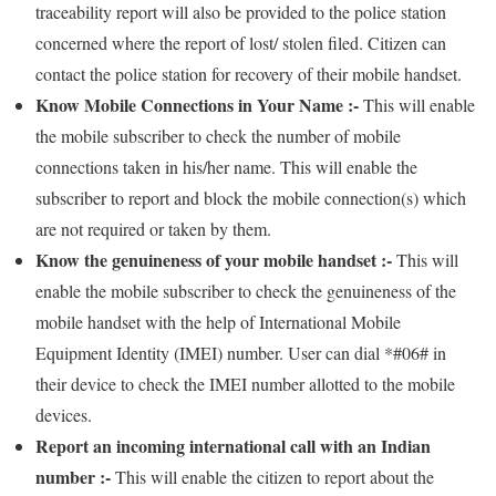
traceability report will also be provided to the police station
concerned where the report of lost/ stolen filed. Citizen can
contact the police station for recovery of their mobile handset.
Know Mobile Connections in Your Name :-
This will enable
the mobile subscriber to check the number of mobile
connections taken in his/her name. This will enable the
subscriber to report and block the mobile connection(s) which
are not required or taken by them.
Know the genuineness of your mobile handset :-
This will
enable the mobile subscriber to check the genuineness of the
mobile handset with the help of International Mobile
Equipment Identity (IMEI) number. User can dial *#06# in
their device to check the IMEI number allotted to the mobile
devices.
Report an incoming international call with an Indian
number :-
This will enable the citizen to report about the