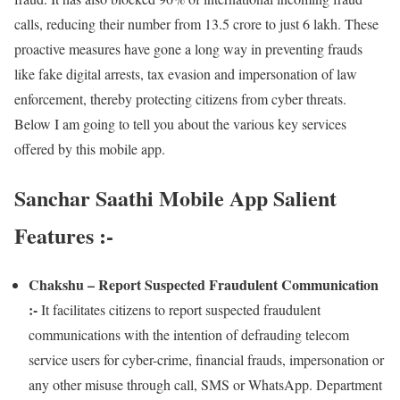
calls, reducing their number from 13.5 crore to just 6 lakh. These
proactive measures have gone a long way in preventing frauds
like fake digital arrests, tax evasion and impersonation of law
enforcement, thereby protecting citizens from cyber threats.
Below I am going to tell you about the various key services
offered by this mobile app.
Sanchar Saathi Mobile App Salient
Features :-
Chakshu – Report Suspected Fraudulent Communication
:-
It facilitates citizens to report suspected fraudulent
communications with the intention of defrauding telecom
service users for cyber-crime, financial frauds, impersonation or
any other misuse through call, SMS or WhatsApp. Department