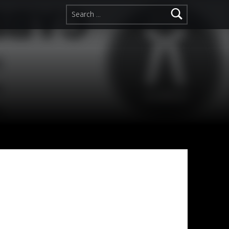
Search for: