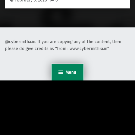
February 5, 2026
0
@cybermitha.in. If you are copying any of the content, then
please do give credits as "from : www.cybermithra.in"
Menu