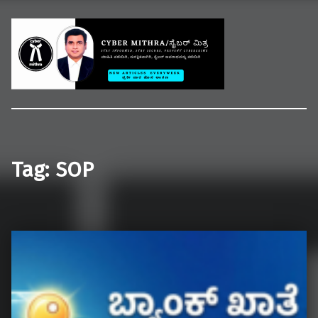
Welcome to CYBER MITHRA
Educate common people on cybercrime, cybersecurity and cyberlaws.
Tag:
SOP