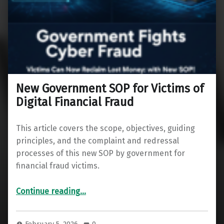
New Government SOP for Victims of
Digital Financial Fraud
This article covers the scope, objectives, guiding
principles, and the complaint and redressal
processes of this new SOP by government for
financial fraud victims.
“New Government SOP for Victims of Digital Financial Fraud”
Continue reading
…