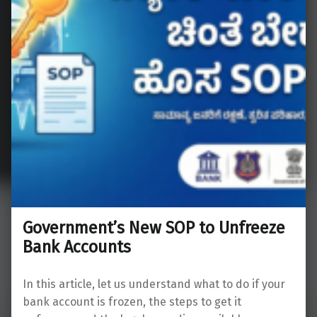
Government’s New SOP to Unfreeze
Bank Accounts
In this article, let us understand what to do if your
bank account is frozen, the steps to get it