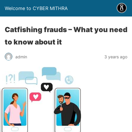
Welcome to CYBER MITHRA
Catfishing frauds – What you need
to know about it
admin
3 years ago