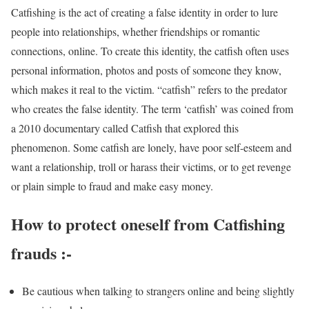
Catfishing is the act of creating a false identity in order to lure
people into relationships, whether friendships or romantic
connections, online. To create this identity, the catfish often uses
personal information, photos and posts of someone they know,
which makes it real to the victim. “catfish” refers to the predator
who creates the false identity. The term ‘catfish’ was coined from
a 2010 documentary called Catfish that explored this
phenomenon. Some catfish are lonely, have poor self-esteem and
want a relationship, troll or harass their victims, or to get revenge
or plain simple to fraud and make easy money.
How to protect oneself from Catfishing
frauds :-
Be cautious when talking to strangers online and being slightly