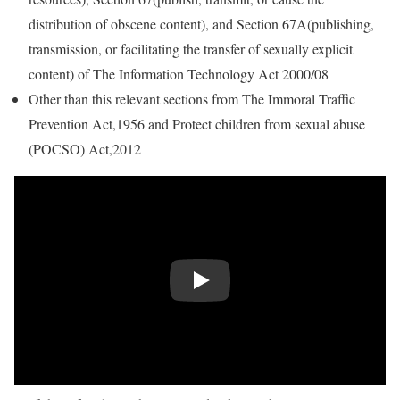
distribution of obscene content), and Section 67A(publishing,
transmission, or facilitating the transfer of sexually explicit
content) of The Information Technology Act 2000/08
Other than this relevant sections from The Immoral Traffic
Prevention Act,1956 and Protect children from sexual abuse
(POCSO) Act,2012
Play