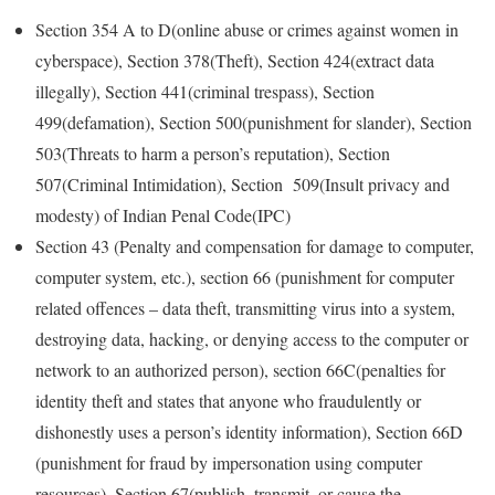
Section 354 A to D(online abuse or crimes against women in
cyberspace), Section 378(Theft), Section 424(extract data
illegally), Section 441(criminal trespass), Section
499(defamation), Section 500(punishment for slander), Section
503(Threats to harm a person’s reputation), Section
507(Criminal Intimidation), Section 509(Insult privacy and
modesty) of Indian Penal Code(IPC)
Section 43 (Penalty and compensation for damage to computer,
computer system, etc.), section 66 (punishment for computer
related offences – data theft, transmitting virus into a system,
destroying data, hacking, or denying access to the computer or
network to an authorized person), section 66C(penalties for
identity theft and states that anyone who fraudulently or
dishonestly uses a person’s identity information), Section 66D
(punishment for fraud by impersonation using computer
resources), Section 67(publish, transmit, or cause the