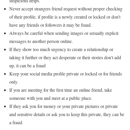
suspicious helps.
Never accept strangers friend request without proper checking
of their profile, if profile is a newly created or locked or don’t
have any friends or followers it may be fraud.
Always be careful when sending images or sexually explicit
messages to another person online.
If they show too much urgency to create a relationship or
taking it further or they act desperate or their stories don’t add
up, it can be a fraud
Keep your social media profile private or locked or for friends
only.
If you are meeting for the first time an online friend, take
someone with you and meet at a public place.
If they ask you for money or your private pictures or private
and sensitive details or ask you to keep this private, they can be
a fraud.