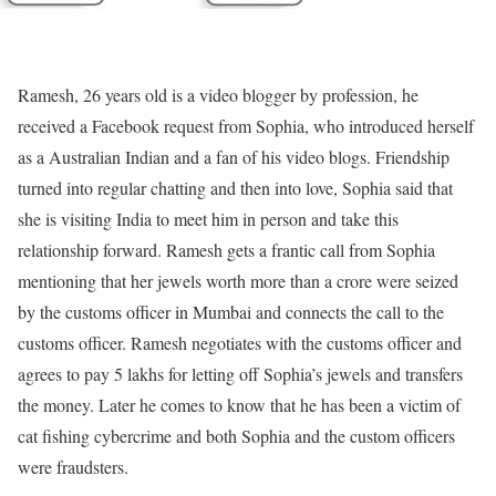
Ramesh, 26 years old is a video blogger by profession, he
received a Facebook request from Sophia, who introduced herself
as a Australian Indian and a fan of his video blogs. Friendship
turned into regular chatting and then into love, Sophia said that
she is visiting India to meet him in person and take this
relationship forward. Ramesh gets a frantic call from Sophia
mentioning that her jewels worth more than a crore were seized
by the customs officer in Mumbai and connects the call to the
customs officer. Ramesh negotiates with the customs officer and
agrees to pay 5 lakhs for letting off Sophia’s jewels and transfers
the money. Later he comes to know that he has been a victim of
cat fishing cybercrime and both Sophia and the custom officers
were fraudsters.