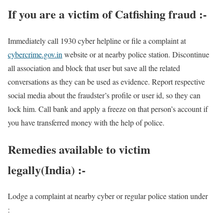
If you are a victim of Catfishing fraud :-
Immediately call 1930 cyber helpline or file a complaint at
cybercrime.gov.in
website or at nearby police station. Discontinue
all association and block that user but save all the related
conversations as they can be used as evidence. Report respective
social media about the fraudster’s profile or user id, so they can
lock him. Call bank and apply a freeze on that person’s account if
you have transferred money with the help of police.
Remedies available to victim
legally(India) :-
Lodge a complaint at nearby cyber or regular police station under
: