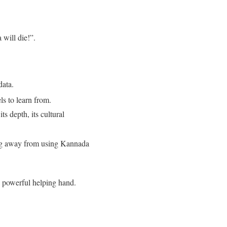
will die!”
.
data
.
ls to learn from
.
s depth, its cultural
ing away from using Kannada
 a powerful helping hand
.