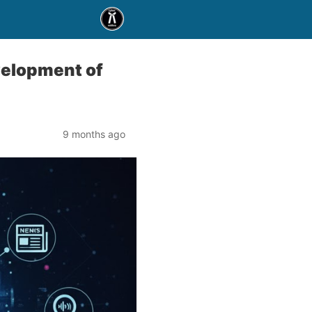
evelopment of
9 months ago