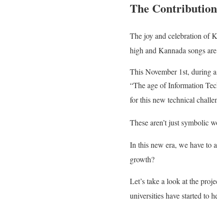
The Contribution 
The joy and celebration of 
high and Kannada songs are
This November 1st, during a
“The age of Information Tech
for this new technical challe
These aren’t just symbolic w
In this new era, we have to a
growth?
Let’s take a look at the proj
universities have started to