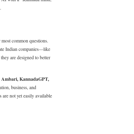
.
r most common questions.
vate Indian companies—like
 they are designed to better
Ambari, KannadaGPT,
s
lation, business, and
 are not yet easily available