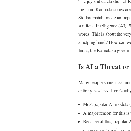
The joy and celebration of K
high and Kannada songs are 
Siddaramaiah, made an impor
Artificial Intelligence (AI)
words. This is about the very
a helping hand? How can we a
India, the Karnataka governm
Is AI a Threat or
Many people share a common o
entirely baseless. Here’s why
Most popular AI models (l
A major reason for this is
Because of this, popular A
nuances, or its wide range