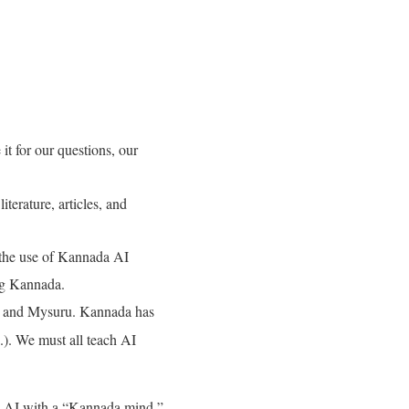
t for our questions, our
terature, articles, and
 the use of Kannada AI
ng Kannada
.
ru and Mysuru
. Kannada has
.)
. We must all teach AI
is AI with a “Kannada mind,”