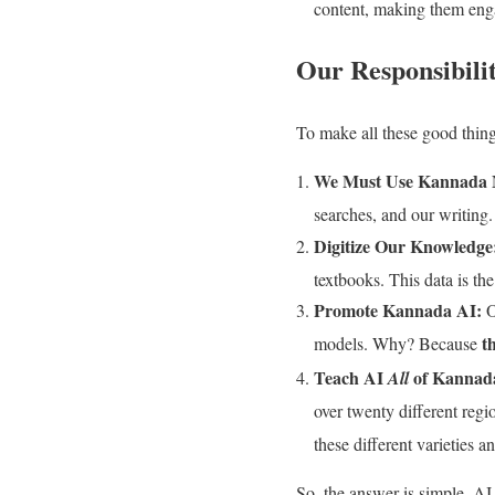
content, making them enga
Our Responsibili
To make all these good thin
We Must Use Kannada 
searches, and our writing
Digitize Our Knowledge
textbooks. This data is the
Promote Kannada AI:
O
t
models. Why? Because
Teach AI
of Kannad
All
over twenty different reg
these different varieties 
So, the answer is simple. AI i