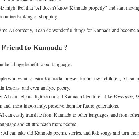
ple might feel that “AI doesn’t know Kannada properly” and start mov
e for online banking or shopping.
y same AI correctly, it can do wonderful things for Kannada and become 
 Friend to Kannada ?
an be a huge benefit to our language :
ple who want to learn Kannada, or even for our own children, AI can ac
n lessons, and even analyze poetry
.
e:
AI can help us digitize our old Kannada literature—like
Vachanas
,
D
m and, most importantly, preserve them for future generations
.
I can easily translate from Kannada to other languages, and from othe
language and culture reach more people
.
:
AI can take old Kannada poems, stories, and folk songs and turn them