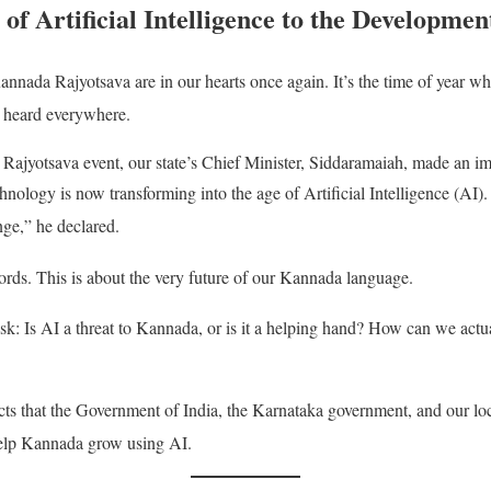
of Artificial Intelligence to the Developme
Kannada Rajyotsava are in our hearts once again
. It’s the time of year w
 heard everywhere
.
 Rajyotsava event, our state’s Chief Minister, Siddaramaiah, made an 
nology is now transforming into the age of Artificial Intelligence (A
nge,” he declared
.
ords
. This is about the very future of our Kannada language
.
sk: Is AI a threat to Kannada, or is it a helping hand?
How can we actua
ects that the Government of India, the Karnataka government, and our loc
 help Kannada grow using AI
.