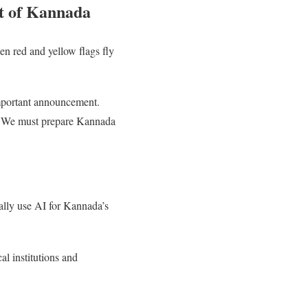
nt of Kannada
hen red and yellow flags fly
important announcement.
I). We must prepare Kannada
lly use AI for Kannada’s
al institutions and