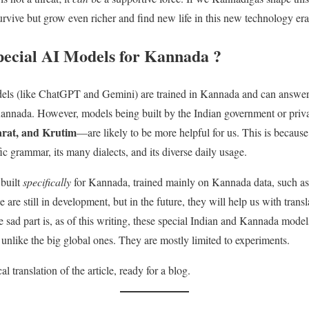
urvive but grow even richer and find new life in this new technology era
ecial AI Models for Kannada ?
els (like ChatGPT and Gemini) are trained in Kannada and can answe
annada. However, models being built by the Indian government or pri
rat, and Krutim
—are likely to be more helpful for us. This is because
c grammar, its many dialects, and its diverse daily usage.
 built
specifically
for Kannada, trained mainly on Kannada data, such a
e are still in development, but in the future, they will help us with trans
 sad part is, as of this writing, these special Indian and Kannada models
, unlike the big global ones. They are mostly limited to experiments.
l translation of the article, ready for a blog.