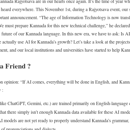
annada Rajyotsava are in our hearts once again. It’s the time of year wh
heard everywhere. This November 1st, during a Rajyotsava event, our s
tant announcement. “The age of Information Technology is now transf
. We must prepare Kannada for this new technical challenge,” he declared
 future of our Kannada language. In this new era, we have to ask: Is AI 
ctually use AI for Kannada’s growth? Let’s take a look at the project
ent, and our local institutions and universities have started to help Ka
 a Friend ?
pinion: “If AI comes, everything will be done in English, and Kannada
 :
ike ChatGPT, Gemini, etc.) are trained primarily on English-language 
 that there simply isn’t enough Kannada data available for these AI mode
I models are not yet ready to properly understand Kannada’s grammar, it
 of pronunciations and dialects
.