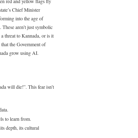
en red and yellow flags fly
tate’s Chief Minister
orming into the age of
. These aren’t just symbolic
a threat to Kannada, or is it
s that the Government of
nnada grow using AI.
 will die!”. This fear isn’t
data
.
ls to learn from
.
s depth, its cultural