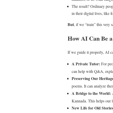
The result? Ordinary peo
in their digital lives, lik
But
, if we “train” this ver
How AI Can Be a
If we guide it properly, AI c
A Private Tutor:
For peo
can help with Q&A, explai
Preserving Our Heritag
poems. It can analyze the
A Bridge to the World:
A
Kannada. This helps our 
New Life for Old Stories