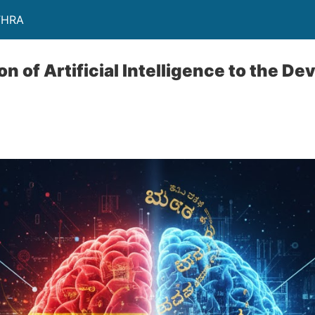
THRA
n of Artificial Intelligence to the D