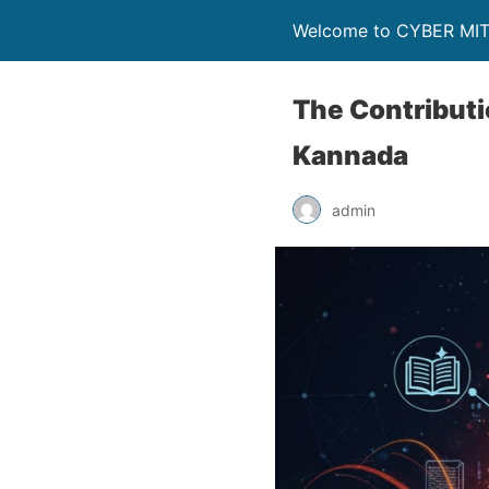
Welcome to CYBER MI
The Contributio
Kannada
admin