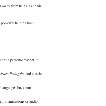
ing away from using Kannada
a powerful helping hand.
t as a personal teacher
. It
asara Padagalu
, and classic
r languages back into
 into animations or audio