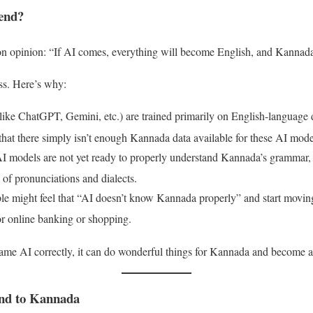
iend?
 opinion: “If AI comes, everything will become English, and Kannada 
ss
. Here’s why:
ike ChatGPT, Gemini, etc.) are trained primarily on English-language 
 that there simply isn’t enough Kannada data available for these AI mode
I models are not yet ready to properly understand Kannada’s grammar, it
 of pronunciations and dialects
.
ple might feel that “AI doesn’t know Kannada properly” and start mov
e for online banking or shopping
.
y same AI correctly, it can do wonderful things for Kannada and become
nd to Kannada