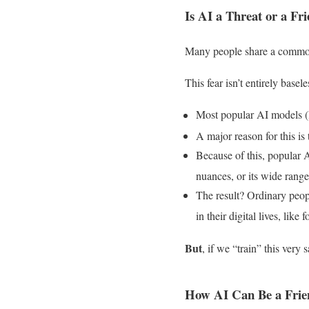
Is AI a Threat or a Fr
Many people share a common
This fear isn’t entirely basele
Most popular AI models (l
A major reason for this is
Because of this, popular A
nuances, or its wide range
The result? Ordinary peo
in their digital lives, lik
But
, if we “train” this ver
How AI Can Be a Frie