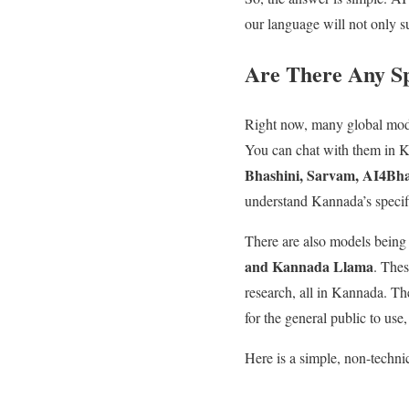
our language will not only s
Are There Any Sp
Right now, many global mod
You can chat with them in K
Bhashini, Sarvam, AI4Bha
understand Kannada’s specifi
There are also models being
and Kannada Llama
. Thes
research, all in Kannada. The
for the general public to use
Here is a simple, non-technica