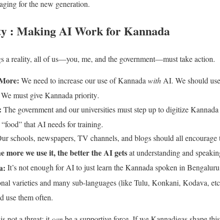
ging for the new generation.
ty : Making AI Work for Kannada
gs a reality, all of us—you, me, and the government—must take action
.
More:
We need to increase our use of Kannada
with
AI. We should use i
. We must give Kannada priority
.
:
The government and our universities must step up to digitize Kannada li
 “food” that AI needs for training
.
ur schools, newspapers, TV channels, and blogs should all encourage
he more we use it, the better the AI gets
at understanding and speaki
a:
It’s not enough for AI to just learn the Kannada spoken in Bengalu
ional varieties and many sub-languages (like Tulu, Konkani, Kodava, etc
and use them often
.
s not a threat; it
can
be a supportive force. If we Kannadigas shape th