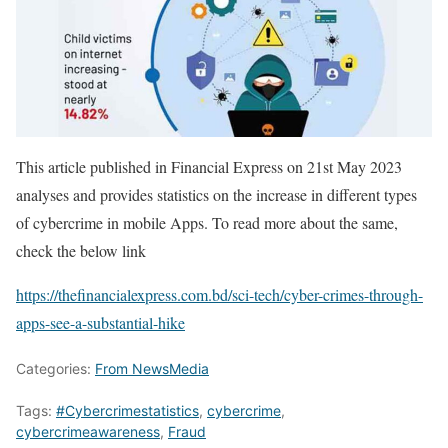
This article published in Financial Express on 21st May 2023
analyses and provides statistics on the increase in different types
of cybercrime in mobile Apps. To read more about the same,
check the below link
https://thefinancialexpress.com.bd/sci-tech/cyber-crimes-through-
apps-see-a-substantial-hike
Categories:
From NewsMedia
Tags:
#Cybercrimestatistics
,
cybercrime
,
cybercrimeawareness
,
Fraud