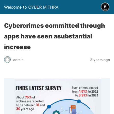
Welcome to CYBER MITHRA
Cybercrimes committed through
apps have seen asubstantial
increase
admin
3 years ago